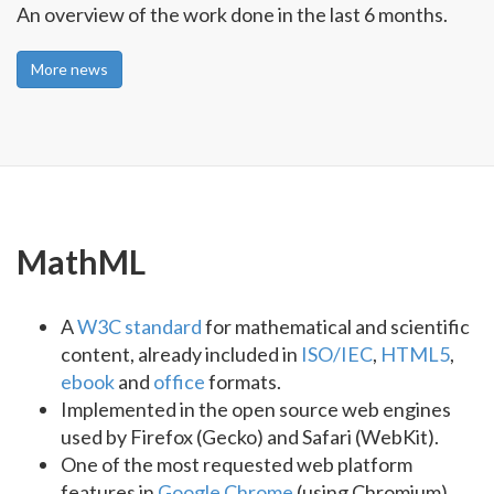
An overview of the work done in the last 6 months.
More news
MathML
A
W3C standard
for mathematical and scientific
content, already included in
ISO/IEC
,
HTML5
,
ebook
and
office
formats.
Implemented in the open source web engines
used by Firefox (Gecko) and Safari (WebKit).
One of the most requested web platform
features in
Google Chrome
(using Chromium)