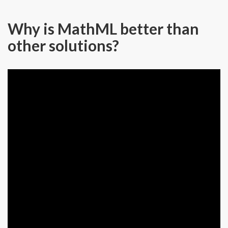
Why is MathML better than
other solutions?