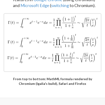
and
Microsoft Edge
(
switching
to Chromium).
From top to bottom: MathML formula rendered by
Chromium (Igalia's build), Safari and Firefox