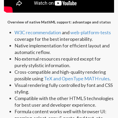
Overview of native MathML support: advantage and status
W3C recommendation
and
web-platform-tests
coverage for the best interoperability.
Native implementation for efficient layout and
automatic reflow.
No external resources required except for
purely stylistic information.
Cross-compatible and high-quality rendering
possible using
TeX and OpenType MATH rules
.
Visual rendering fully controlled by font and CSS
styling.
Compatible with the other HTML5 technologies
for best user and developer experience.
Formula content works well with browser UI:
zooming, select, copy & paste, find text, etc.