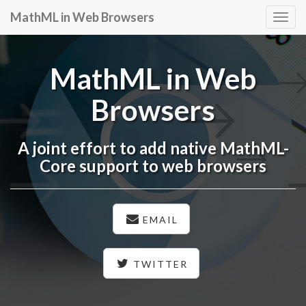
MathML in Web Browsers
Togg
navig
MathML in Web
Browsers
A joint effort to add native MathML-
Core support to web browsers
EMAIL
TWITTER