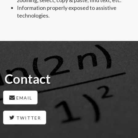
Information properly exposed to assistive
technologies.
Contact
EMAIL
TWITTER