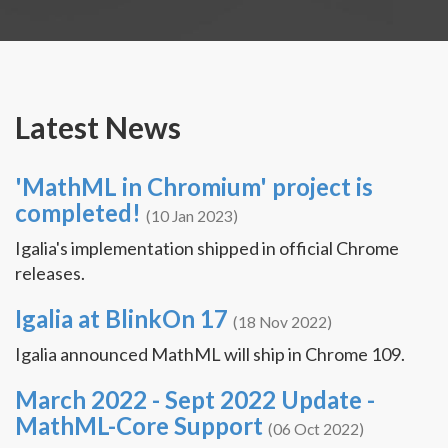
Latest News
'MathML in Chromium' project is
completed!
(10 Jan 2023)
Igalia's implementation shipped in official Chrome
releases.
Igalia at BlinkOn 17
(18 Nov 2022)
Igalia announced MathML will ship in Chrome 109.
March 2022 - Sept 2022 Update -
MathML-Core Support
(06 Oct 2022)